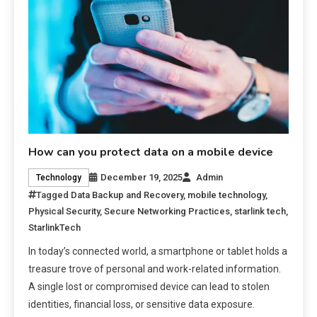
How can you protect data on a mobile device
December 19, 2025
Admin
Technology
Tagged
Data Backup and Recovery
,
mobile technology
,
Physical Security
,
Secure Networking Practices
,
starlink tech
,
StarlinkTech
In today’s connected world, a smartphone or tablet holds a
treasure trove of personal and work-related information.
A single lost or compromised device can lead to stolen
identities, financial loss, or sensitive data exposure.