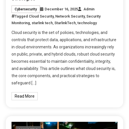
December 16, 2025
Admin
Cybersecurity
Tagged
Cloud Security
,
Network Security
,
Security
Monitoring
,
starlink tech
,
StarlinkTech
,
technology
Cloud security is the set of policies, technologies, and
controls that protect data, applications, and infrastructure
in cloud environments. As organizations increasingly rely
on public, private, and hybrid clouds, robust cloud security
becomes essential to maintain confidentiality, integrity,
and availability. This article outlines what cloud security is,
the core components, and practical strategies to
safeguard […]
Read More