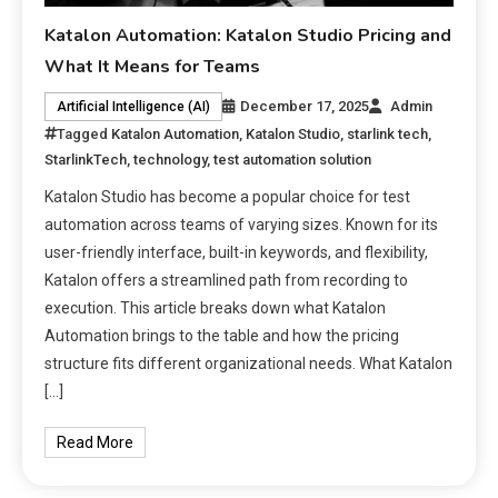
Katalon Automation: Katalon Studio Pricing and
What It Means for Teams
December 17, 2025
Admin
Artificial Intelligence (AI)
Tagged
Katalon Automation
,
Katalon Studio
,
starlink tech
,
StarlinkTech
,
technology
,
test automation solution
Katalon Studio has become a popular choice for test
automation across teams of varying sizes. Known for its
user-friendly interface, built-in keywords, and flexibility,
Katalon offers a streamlined path from recording to
execution. This article breaks down what Katalon
Automation brings to the table and how the pricing
structure fits different organizational needs. What Katalon
[…]
Read More