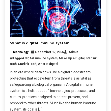
What is digital immune system
December 17, 2025
Admin
Technology
Tagged
digital immune system
,
Make Up a Digital
,
starlink
tech
,
StarlinkTech
,
What is digital
In an era where data flows like a digital bloodstream,
protecting that ecosystem from threats is as vital as
safeguarding a biological organism. A digital immune
system is a holistic set of technologies, processes, and
cultural practices designed to detect, prevent, and
respond to cyber threats. Much like the human immune
system, its goal is […]