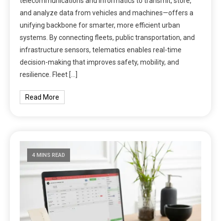
telecommunications and informatics to transmit, store,
and analyze data from vehicles and machines—offers a
unifying backbone for smarter, more efficient urban
systems. By connecting fleets, public transportation, and
infrastructure sensors, telematics enables real-time
decision-making that improves safety, mobility, and
resilience. Fleet […]
Read More
4 MINS READ