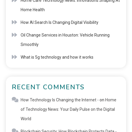
Home Care Technology News: Innovations Shaping At
Home Health
How AI Search Is Changing Digital Visibility
Oil Change Services in Houston: Vehicle Running
Smoothly
What is 5g technology and how it works
RECENT COMMENTS
How Technology Is Changing the Internet -
on
Home
of Technology News: Your Daily Pulse on the Digital
World
Blockchain Security: How Blockchain Protects Data -