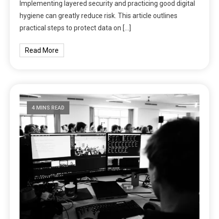
Implementing layered security and practicing good digital
hygiene can greatly reduce risk. This article outlines
practical steps to protect data on […]
Read More
4 MINS READ