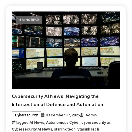
4 MINS READ
Cybersecurity AI News: Navigating the
Intersection of Defense and Automation
December 17, 2025
Admin
Cybersecurity
Tagged
AI News
,
Autonomous Cyber
,
cybersecurity ai
,
Cybersecurity AI News
,
starlink tech
,
StarlinkTech