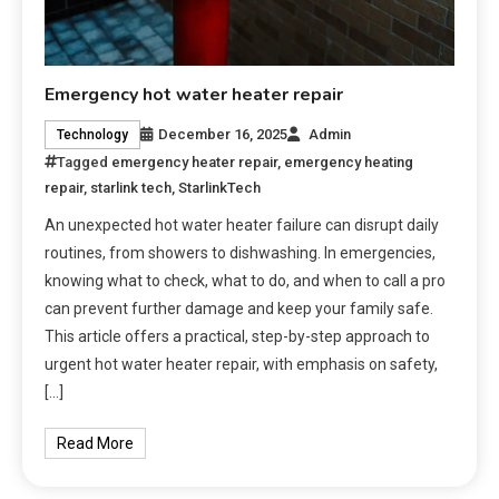
Emergency hot water heater repair
December 16, 2025
Admin
Technology
Tagged
emergency heater repair
,
emergency heating
repair
,
starlink tech
,
StarlinkTech
An unexpected hot water heater failure can disrupt daily
routines, from showers to dishwashing. In emergencies,
knowing what to check, what to do, and when to call a pro
can prevent further damage and keep your family safe.
This article offers a practical, step-by-step approach to
urgent hot water heater repair, with emphasis on safety,
[…]
Read More