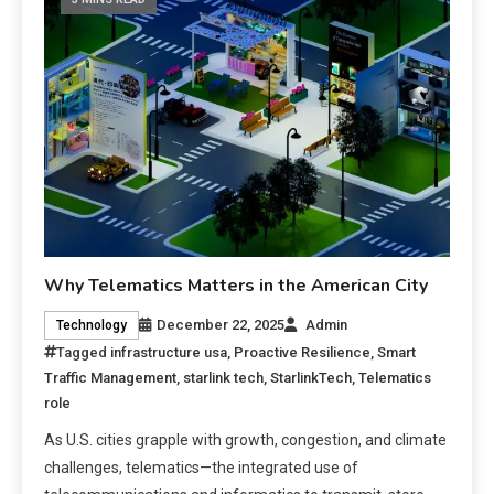
Why Telematics Matters in the American City
December 22, 2025
Admin
Technology
Tagged
infrastructure usa
,
Proactive Resilience
,
Smart
Traffic Management
,
starlink tech
,
StarlinkTech
,
Telematics
role
As U.S. cities grapple with growth, congestion, and climate
challenges, telematics—the integrated use of