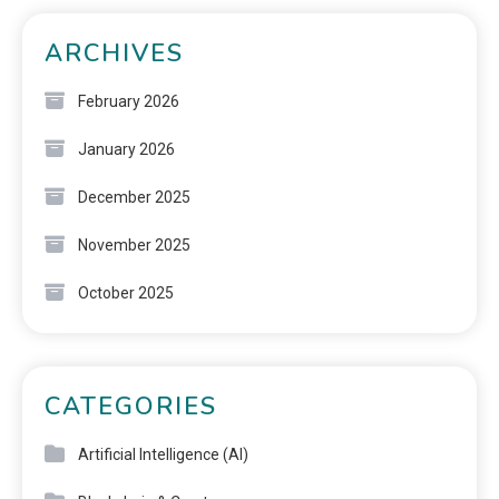
ARCHIVES
February 2026
January 2026
December 2025
November 2025
October 2025
CATEGORIES
Artificial Intelligence (AI)