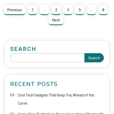
Previous
1
…
3
4
5
…
8
Next
SEARCH
Search
RECENT POSTS
Cool Tech Gadgets That Keep You Ahead of the
Curve