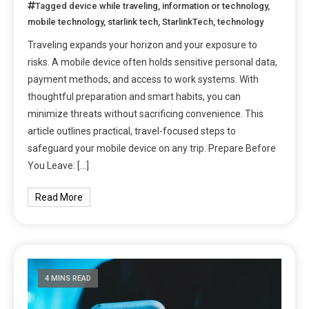
Tagged
device while traveling
,
information or technology
,
mobile technology
,
starlink tech
,
StarlinkTech
,
technology
Traveling expands your horizon and your exposure to
risks. A mobile device often holds sensitive personal data,
payment methods, and access to work systems. With
thoughtful preparation and smart habits, you can
minimize threats without sacrificing convenience. This
article outlines practical, travel-focused steps to
safeguard your mobile device on any trip. Prepare Before
You Leave: […]
Read More
4 MINS READ