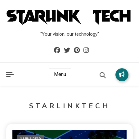
"Your vision, our technology"
Menu
STARLINKTECH
3 MINS READ