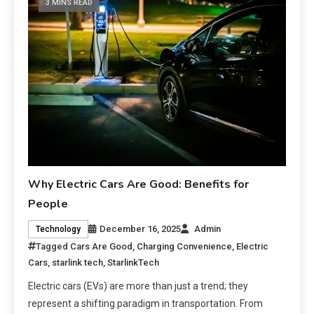
3 MINS READ
Why Electric Cars Are Good: Benefits for
People
December 16, 2025
Admin
Technology
Tagged
Cars Are Good
,
Charging Convenience
,
Electric
Cars
,
starlink tech
,
StarlinkTech
Electric cars (EVs) are more than just a trend; they
represent a shifting paradigm in transportation. From