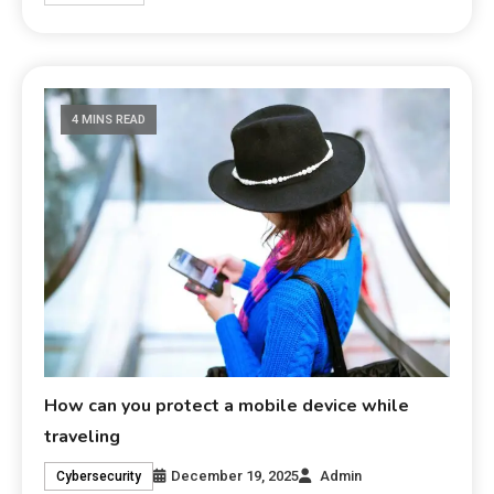
4 MINS READ
How can you protect a mobile device while
traveling
December 19, 2025
Admin
Cybersecurity