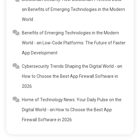
on
Benefits of Emerging Technologies in the Modern
World
Benefits of Emerging Technologies in the Modern
World -
on
Low-Code Platforms: The Future of Faster
App Development
Cybersecurity Trends Shaping the Digital World -
on
How to Choose the Best App Firewall Software in
2026
Home of Technology News: Your Daily Pulse on the
Digital World -
on
How to Choose the Best App
Firewall Software in 2026