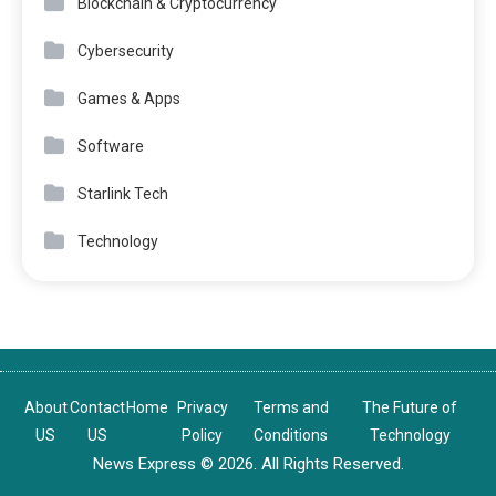
Blockchain & Cryptocurrency
Cybersecurity
Games & Apps
Software
Starlink Tech
Technology
About
Contact
Home
Privacy
Terms and
The Future of
US
US
Policy
Conditions
Technology
News Express © 2026. All Rights Reserved.