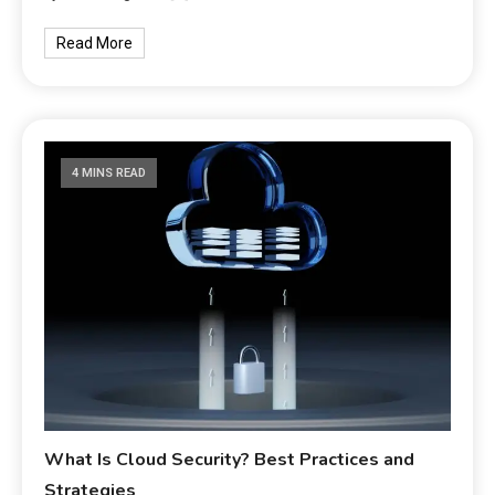
Read More
4 MINS READ
What Is Cloud Security? Best Practices and
Strategies