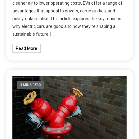
cleaner air to lower operating costs, EVs offer a range of
advantages that appeal to drivers, communities, and
policymakers alike. This article explores the key reasons
why electric cars are good and how they’re shaping a
sustainable future. […]
Read More
4 MINS READ