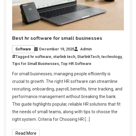
Best hr software for small businesses
December 19, 2025
Admin
Software
Tagged
hr software
,
starlink tech
,
StarlinkTech
,
technology
,
Tips for Small Businesses
,
Top HR Software
For small businesses, managing people efficiently is
crucial to growth. The right HR software can streamline
recruiting, onboarding, payroll, benefits, time tracking, and
performance management without breaking the bank.
This guide highlights popular, reliable HR solutions that fit
the needs of small teams, along with tips to choose the
right system. Criteria for Choosing HR […]
Read More