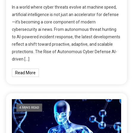
In a world where cyber threats evolve at machine speed,
artificial intelligence is not just an accelerator for defense
—it’s becoming a core component of modern
cybersecurity ai news. From autonomous threat hunting
to AI-powered incident response, the latest developments
reflect a shift toward proactive, adaptive, and scalable
protections. The Rise of Autonomous Cyber Defense AI-
driven […]
Read More
4 MINS READ