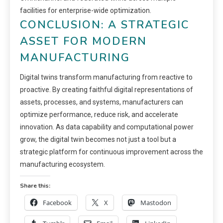
facilities for enterprise-wide optimization.
CONCLUSION: A STRATEGIC
ASSET FOR MODERN
MANUFACTURING
Digital twins transform manufacturing from reactive to
proactive. By creating faithful digital representations of
assets, processes, and systems, manufacturers can
optimize performance, reduce risk, and accelerate
innovation. As data capability and computational power
grow, the digital twin becomes not just a tool but a
strategic platform for continuous improvement across the
manufacturing ecosystem.
Share this:
Facebook
X
Mastodon