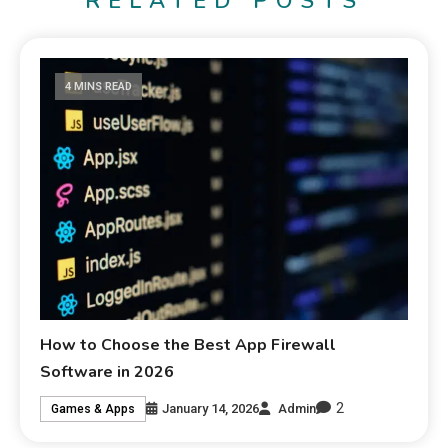
RELATED POSTS
4 MINS READ
How to Choose the Best App Firewall
Software in 2026
2
January 14, 2026
Admin
Games & Apps