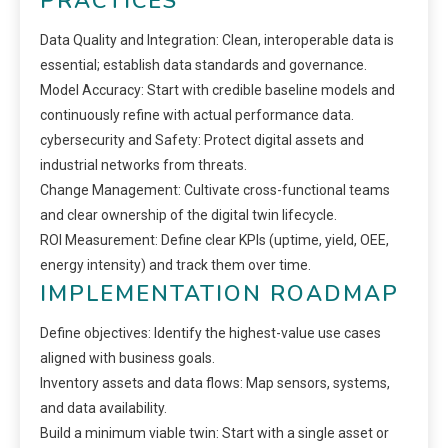
PRACTICES
Data Quality and Integration: Clean, interoperable data is
essential; establish data standards and governance.
Model Accuracy: Start with credible baseline models and
continuously refine with actual performance data.
cybersecurity and Safety: Protect digital assets and
industrial networks from threats.
Change Management: Cultivate cross-functional teams
and clear ownership of the digital twin lifecycle.
ROI Measurement: Define clear KPIs (uptime, yield, OEE,
energy intensity) and track them over time.
IMPLEMENTATION ROADMAP
Define objectives: Identify the highest-value use cases
aligned with business goals.
Inventory assets and data flows: Map sensors, systems,
and data availability.
Build a minimum viable twin: Start with a single asset or