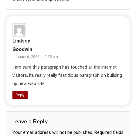
Lindsey
Goodwin
January 6, 2026 at 2:55 pm
I am sure this paragraph has touched all the internet
visitors, its really really fastidious paragraph on building
up new web site.
Reply
Leave a Reply
Your email address will not be published.
Required fields