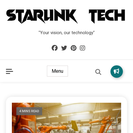
"Your vision, our technology"
Menu
4 MINS READ