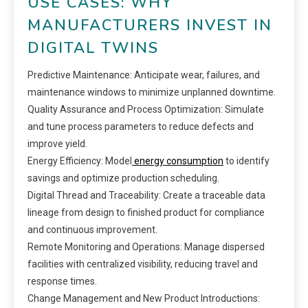
USE CASES: WHY
MANUFACTURERS INVEST IN
DIGITAL TWINS
Predictive Maintenance: Anticipate wear, failures, and
maintenance windows to minimize unplanned downtime.
Quality Assurance and Process Optimization: Simulate
and tune process parameters to reduce defects and
improve yield.
Energy Efficiency: Model
energy consumption
to identify
savings and optimize production scheduling.
Digital Thread and Traceability: Create a traceable data
lineage from design to finished product for compliance
and continuous improvement.
Remote Monitoring and Operations: Manage dispersed
facilities with centralized visibility, reducing travel and
response times.
Change Management and New Product Introductions: