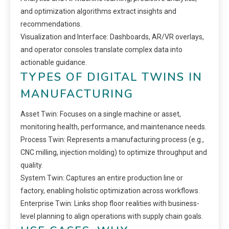
and optimization algorithms extract insights and
recommendations.
Visualization and Interface: Dashboards, AR/VR overlays,
and operator consoles translate complex data into
actionable guidance.
TYPES OF DIGITAL TWINS IN
MANUFACTURING
Asset Twin: Focuses on a single machine or asset,
monitoring health, performance, and maintenance needs.
Process Twin: Represents a manufacturing process (e.g.,
CNC milling, injection molding) to optimize throughput and
quality.
System Twin: Captures an entire production line or
factory, enabling holistic optimization across workflows.
Enterprise Twin: Links shop floor realities with business-
level planning to align operations with supply chain goals.