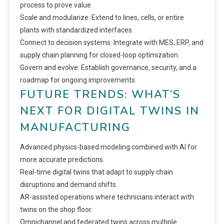
process to prove value.
Scale and modularize: Extend to lines, cells, or entire
plants with standardized interfaces.
Connect to decision systems: Integrate with MES, ERP, and
supply chain planning for closed-loop optimization.
Govern and evolve: Establish governance, security, and a
roadmap for ongoing improvements.
FUTURE TRENDS: WHAT’S
NEXT FOR DIGITAL TWINS IN
MANUFACTURING
Advanced physics-based modeling combined with AI for
more accurate predictions.
Real-time digital twins that adapt to supply chain
disruptions and demand shifts.
AR-assisted operations where technicians interact with
twins on the shop floor.
Omnichannel and federated twins across multiple