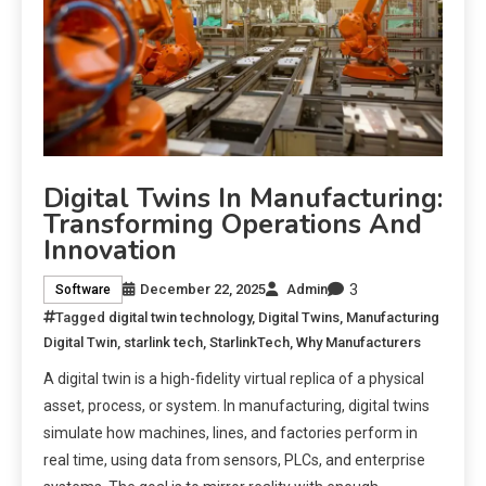
Digital Twins In Manufacturing:
Transforming Operations And
Innovation
3
December 22, 2025
Admin
Software
Tagged
digital twin technology
,
Digital Twins
,
Manufacturing
Digital Twin
,
starlink tech
,
StarlinkTech
,
Why Manufacturers
A digital twin is a high-fidelity virtual replica of a physical
asset, process, or system. In manufacturing, digital twins
simulate how machines, lines, and factories perform in
real time, using data from sensors, PLCs, and enterprise