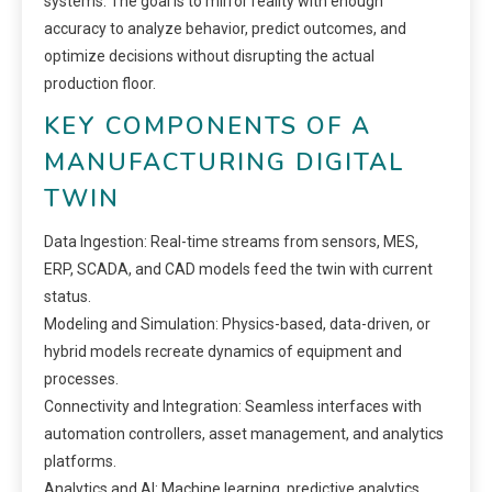
systems. The goal is to mirror reality with enough
accuracy to analyze behavior, predict outcomes, and
optimize decisions without disrupting the actual
production floor.
KEY COMPONENTS OF A
MANUFACTURING DIGITAL
TWIN
Data Ingestion: Real-time streams from sensors, MES,
ERP, SCADA, and CAD models feed the twin with current
status.
Modeling and Simulation: Physics-based, data-driven, or
hybrid models recreate dynamics of equipment and
processes.
Connectivity and Integration: Seamless interfaces with
automation controllers, asset management, and analytics
platforms.
Analytics and AI: Machine learning, predictive analytics,