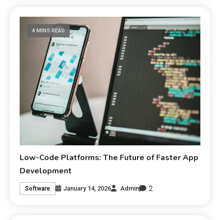
4 MINS READ
Low-Code Platforms: The Future of Faster App
Development
2
January 14, 2026
Admin
Software