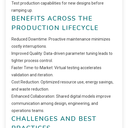
Test production capabilities for new designs before
ramping up.
BENEFITS ACROSS THE
PRODUCTION LIFECYCLE
Reduced Downtime: Proactive maintenance minimizes
costly interruptions.
Improved Quality: Data-driven parameter tuning leads to
tighter process control.
Faster Time-to-Market: Virtual testing accelerates
validation and iteration.
Cost Reduction: Optimized resource use, energy savings,
and waste reduction.
Enhanced Collaboration: Shared digital models improve
communication among design, engineering, and
operations teams.
CHALLENGES AND BEST