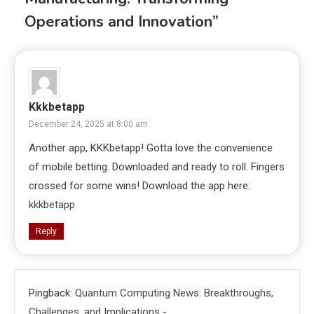
Operations and Innovation
”
Kkkbetapp
December 24, 2025 at 8:00 am
Another app, KKKbetapp! Gotta love the convenience
of mobile betting. Downloaded and ready to roll. Fingers
crossed for some wins! Download the app here:
kkkbetapp
Reply
Pingback:
Quantum Computing News: Breakthroughs,
Challenges, and Implications -