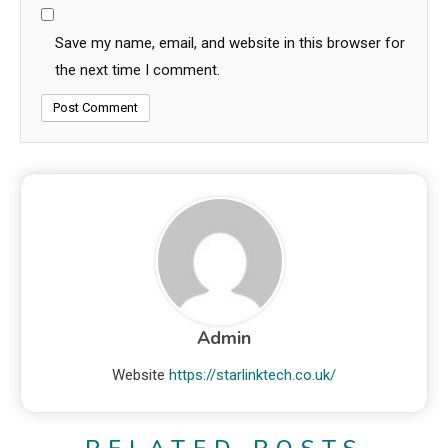
Save my name, email, and website in this browser for
the next time I comment.
Admin
Website
https://starlinktech.co.uk/