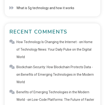
What is 5g technology and how it works
RECENT COMMENTS
How Technology Is Changing the Internet -
on
Home
of Technology News: Your Daily Pulse on the Digital
World
Blockchain Security: How Blockchain Protects Data -
on
Benefits of Emerging Technologies in the Modern
World
Benefits of Emerging Technologies in the Modern
World -
on
Low-Code Platforms: The Future of Faster