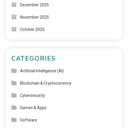
December 2025
November 2025
October 2025
CATEGORIES
Artificial Intelligence (AI)
Blockchain & Cryptocurrency
Cybersecurity
Games & Apps
Software