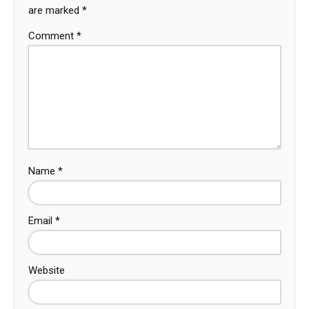
are marked
*
Comment
*
Name
*
Email
*
Website