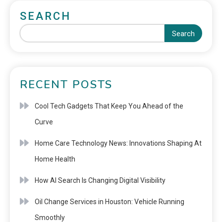
SEARCH
Search
RECENT POSTS
Cool Tech Gadgets That Keep You Ahead of the
Curve
Home Care Technology News: Innovations Shaping At
Home Health
How AI Search Is Changing Digital Visibility
Oil Change Services in Houston: Vehicle Running
Smoothly