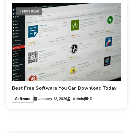
5 MINS READ
Best Free Software You Can Download Today
0
January 12, 2026
Admin
Software