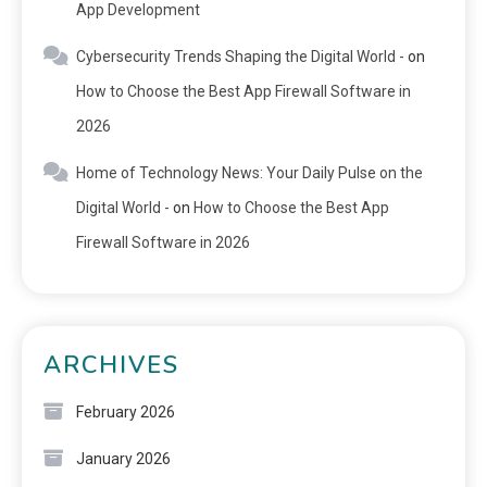
App Development
Cybersecurity Trends Shaping the Digital World -
on
How to Choose the Best App Firewall Software in
2026
Home of Technology News: Your Daily Pulse on the
Digital World -
on
How to Choose the Best App
Firewall Software in 2026
ARCHIVES
February 2026
January 2026