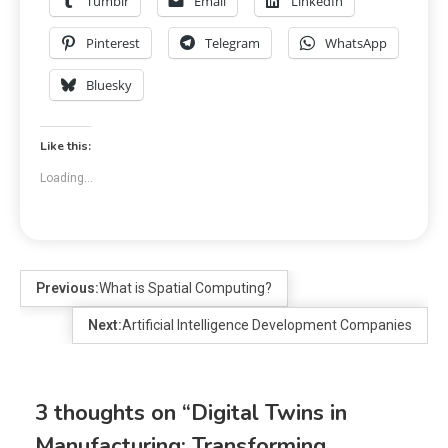
Tumblr
Email
LinkedIn
Pinterest
Telegram
WhatsApp
Bluesky
Like this:
Loading...
Previous:
What is Spatial Computing?
Next:
Artificial Intelligence Development Companies
3 thoughts on “
Digital Twins in
Manufacturing: Transforming