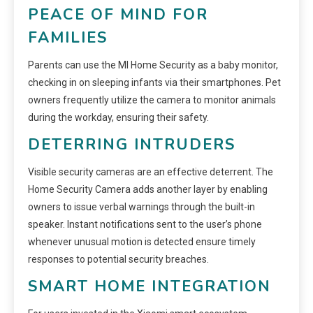
PEACE OF MIND FOR
FAMILIES
Parents can use the MI Home Security as a baby monitor,
checking in on sleeping infants via their smartphones. Pet
owners frequently utilize the camera to monitor animals
during the workday, ensuring their safety.
DETERRING INTRUDERS
Visible security cameras are an effective deterrent. The
Home Security Camera adds another layer by enabling
owners to issue verbal warnings through the built-in
speaker. Instant notifications sent to the user’s phone
whenever unusual motion is detected ensure timely
responses to potential security breaches.
SMART HOME INTEGRATION