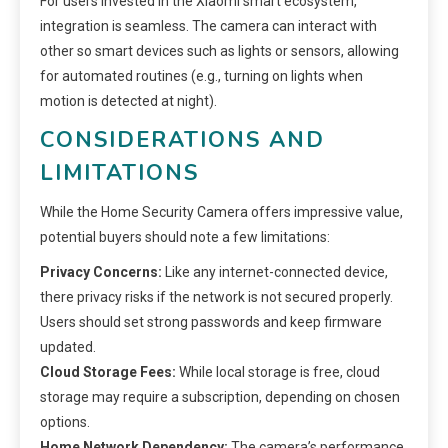
For users invested in the Xiaomi smart ecosystem,
integration is seamless. The camera can interact with
other so smart devices such as lights or sensors, allowing
for automated routines (e.g., turning on lights when
motion is detected at night).
CONSIDERATIONS AND
LIMITATIONS
While the Home Security Camera offers impressive value,
potential buyers should note a few limitations:
Privacy Concerns:
Like any internet-connected device,
there privacy risks if the network is not secured properly.
Users should set strong passwords and keep firmware
updated.
Cloud Storage Fees:
While local storage is free, cloud
storage may require a subscription, depending on chosen
options.
Home Network Dependency:
The camera’s performance