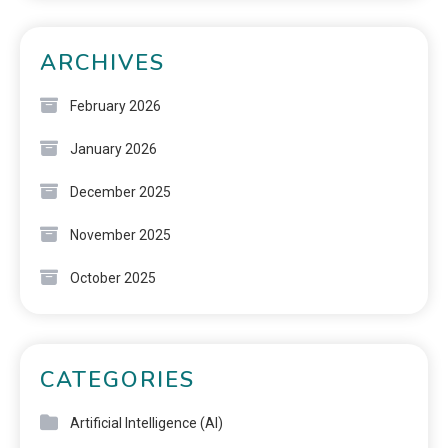
ARCHIVES
February 2026
January 2026
December 2025
November 2025
October 2025
CATEGORIES
Artificial Intelligence (AI)