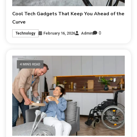
Cool Tech Gadgets That Keep You Ahead of the
Curve
0
February 16, 2026
Admin
Technology
4 MINS READ