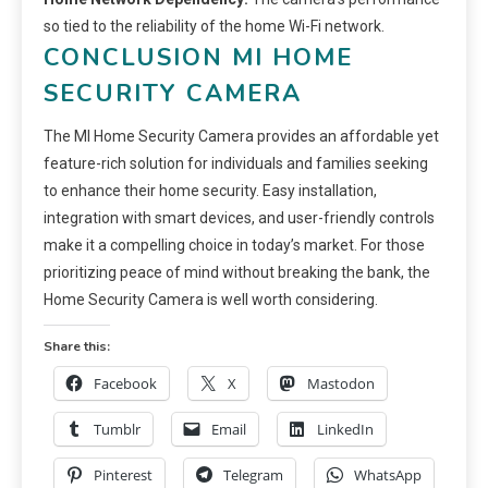
so tied to the reliability of the home Wi-Fi network.
CONCLUSION MI HOME
SECURITY CAMERA
The MI Home Security Camera provides an affordable yet
feature-rich solution for individuals and families seeking
to enhance their home security. Easy installation,
integration with smart devices, and user-friendly controls
make it a compelling choice in today’s market. For those
prioritizing peace of mind without breaking the bank, the
Home Security Camera is well worth considering.
Share this:
Facebook
X
Mastodon
Tumblr
Email
LinkedIn
Pinterest
Telegram
WhatsApp