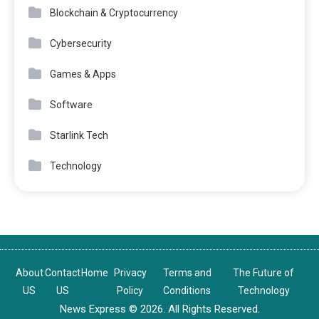
Blockchain & Cryptocurrency
Cybersecurity
Games & Apps
Software
Starlink Tech
Technology
About
Contact
Home
Privacy
Terms and
The Future of
US
US
Policy
Conditions
Technology
News Express © 2026. All Rights Reserved.