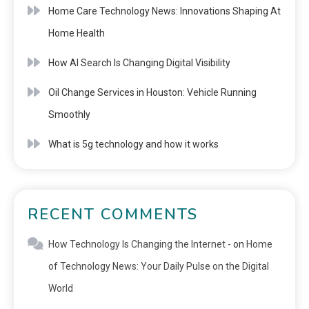
Home Care Technology News: Innovations Shaping At
Home Health
How AI Search Is Changing Digital Visibility
Oil Change Services in Houston: Vehicle Running
Smoothly
What is 5g technology and how it works
RECENT COMMENTS
How Technology Is Changing the Internet -
on
Home
of Technology News: Your Daily Pulse on the Digital
World