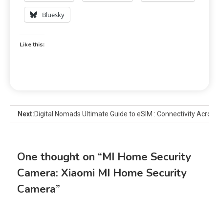
Bluesky
Like this:
Next:
Digital Nomads Ultimate Guide to eSIM : Connectivity Across
One thought on “
MI Home Security
Camera: Xiaomi MI Home Security
Camera
”