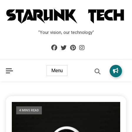
"Your vision, our technology"
Menu
4 MINS READ