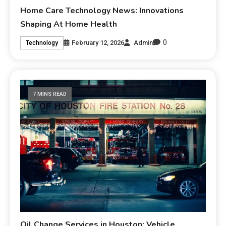
Home Care Technology News: Innovations
Shaping At Home Health
0
February 12, 2026
Admin
Technology
7 MINS READ
Oil Change Services in Houston: Vehicle