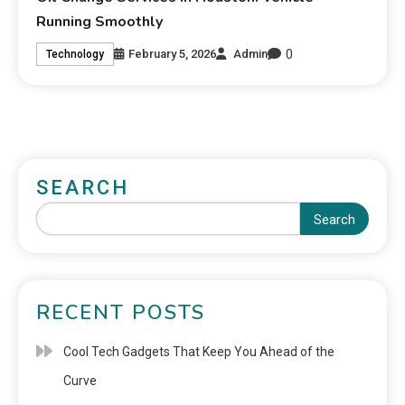
Running Smoothly
0
February 5, 2026
Admin
Technology
SEARCH
Search
RECENT POSTS
Cool Tech Gadgets That Keep You Ahead of the
Curve