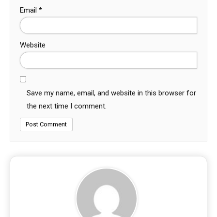
Email
*
Website
Save my name, email, and website in this browser for
the next time I comment.