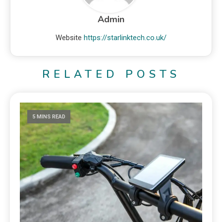
Admin
Website
https://starlinktech.co.uk/
RELATED POSTS
5 MINS READ