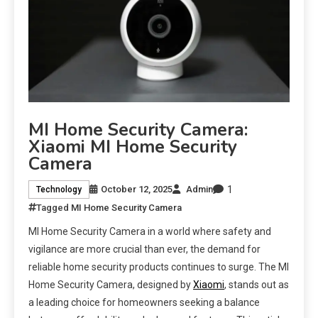
MI Home Security Camera:
Xiaomi MI Home Security
Camera
1
October 12, 2025
Admin
Technology
Tagged
MI Home Security Camera
MI Home Security Camera in a world where safety and
vigilance are more crucial than ever, the demand for
reliable home security products continues to surge. The MI
Home Security Camera, designed by
Xiaomi
, stands out as
a leading choice for homeowners seeking a balance