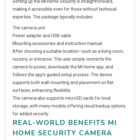
Setting up the MI Home Security is straightforward,
making it accessible even for those without technical
expertise. The package typically includes:
The camera unit
Power adapter and USB cable
Mounting accessories and instruction manual
After choosing a suitable location—such as a living room,
nursery, or entrance. The user simply connects the
camera to power, downloads the Mi Home app, and
follows the app’s guided setup process. The device
supports both wall-mounting and placement on flat
surfaces, enhancing flexibility.
The camera also supports microSD cards for local
storage, with many models offering cloud backup options
for added security.
REAL-WORLD BENEFITS MI
HOME SECURITY CAMERA