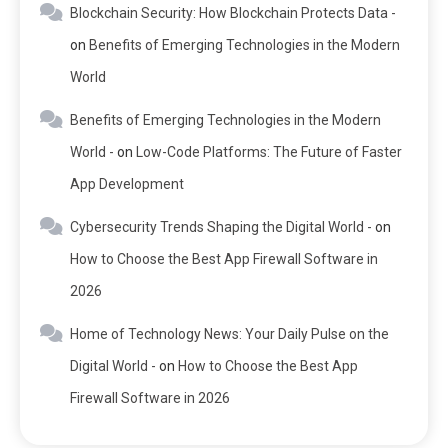
Blockchain Security: How Blockchain Protects Data -
on
Benefits of Emerging Technologies in the Modern
World
Benefits of Emerging Technologies in the Modern
World -
on
Low-Code Platforms: The Future of Faster
App Development
Cybersecurity Trends Shaping the Digital World -
on
How to Choose the Best App Firewall Software in
2026
Home of Technology News: Your Daily Pulse on the
Digital World -
on
How to Choose the Best App
Firewall Software in 2026