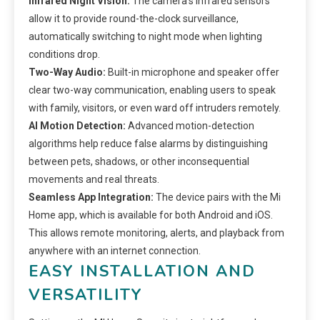
Infrared Night Vision:
The camera’s infrared sensors
allow it to provide round-the-clock surveillance,
automatically switching to night mode when lighting
conditions drop.
Two-Way Audio:
Built-in microphone and speaker offer
clear two-way communication, enabling users to speak
with family, visitors, or even ward off intruders remotely.
AI Motion Detection:
Advanced motion-detection
algorithms help reduce false alarms by distinguishing
between pets, shadows, or other inconsequential
movements and real threats.
Seamless App Integration:
The device pairs with the Mi
Home app, which is available for both Android and iOS.
This allows remote monitoring, alerts, and playback from
anywhere with an internet connection.
EASY INSTALLATION AND
VERSATILITY