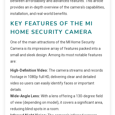
between affordability and advanced features. This article
provides an in-depth overview of the camera’s capabilities,
installation, and real-world benefits.
KEY FEATURES OF THE MI
HOME SECURITY CAMERA
One of the main attractions of the MI Home Security
Camera is its impressive array of features packed into a
small and sleek design. Among its most notable features
are:
High-Definition Video:
The camera streams and records
footage in 1080p full HD, delivering clear and detailed
video so users can easily identify faces or important
details.
Wide-Angle Lens:
With a lens offering a 130-degree field
of view (depending on model), it covers a significant area,
reducing blind spots in a room.