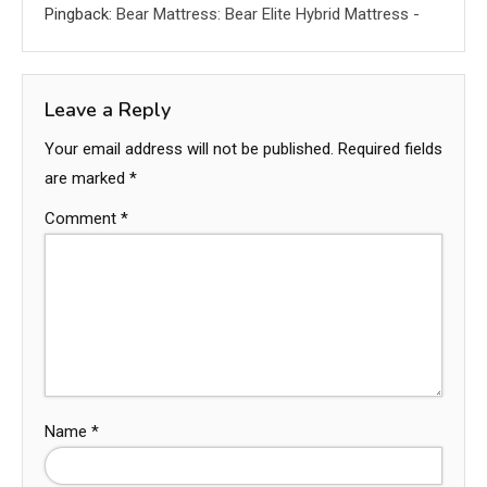
Pingback:
Bear Mattress: Bear Elite Hybrid Mattress -
Leave a Reply
Your email address will not be published.
Required fields
are marked
*
Comment
*
Name
*