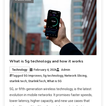
What is 5g technology and how it works
February 4, 2026
Admin
Technology
Tagged
5G Improves
,
5g technology
,
Network Slicing
,
starlink tech
,
StarlinkTech
,
What is 5G
5G, or fifth-generation wireless technology, is the latest
evolution in mobile networks. It promises faster speeds,
lower latency, higher capacity, and new use cases that