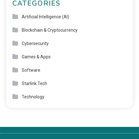
CATEGORIES
Artificial Intelligence (AI)
Blockchain & Cryptocurrency
Cybersecurity
Games & Apps
Software
Starlink Tech
Technology