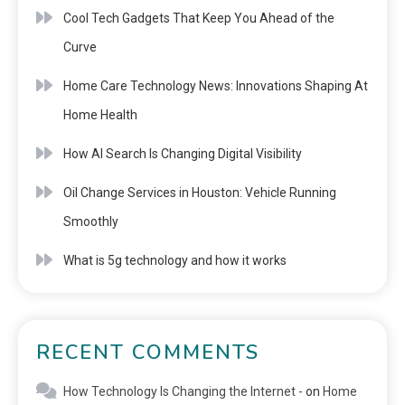
Cool Tech Gadgets That Keep You Ahead of the
Curve
Home Care Technology News: Innovations Shaping At
Home Health
How AI Search Is Changing Digital Visibility
Oil Change Services in Houston: Vehicle Running
Smoothly
What is 5g technology and how it works
RECENT COMMENTS
How Technology Is Changing the Internet -
on
Home