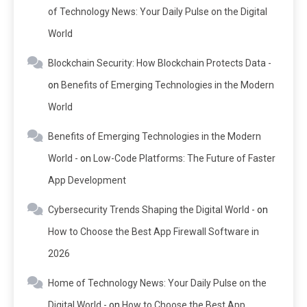
of Technology News: Your Daily Pulse on the Digital
World
Blockchain Security: How Blockchain Protects Data -
on
Benefits of Emerging Technologies in the Modern
World
Benefits of Emerging Technologies in the Modern
World -
on
Low-Code Platforms: The Future of Faster
App Development
Cybersecurity Trends Shaping the Digital World -
on
How to Choose the Best App Firewall Software in
2026
Home of Technology News: Your Daily Pulse on the
Digital World -
on
How to Choose the Best App