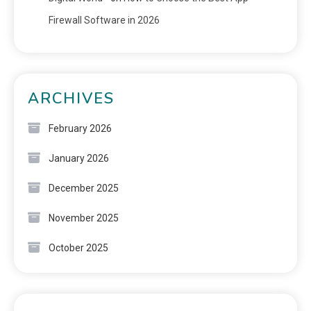
Firewall Software in 2026
ARCHIVES
February 2026
January 2026
December 2025
November 2025
October 2025