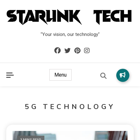
"Your vision, our technology"
Menu
5G TECHNOLOGY
3 MINS READ