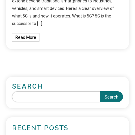
extend beyond traditional smartphones to industries,
vehicles, and smart devices. Here’s a clear overview of
what 5G is and how it operates. What is 5G? 5G is the
successor to […]
Read More
SEARCH
Search
RECENT POSTS