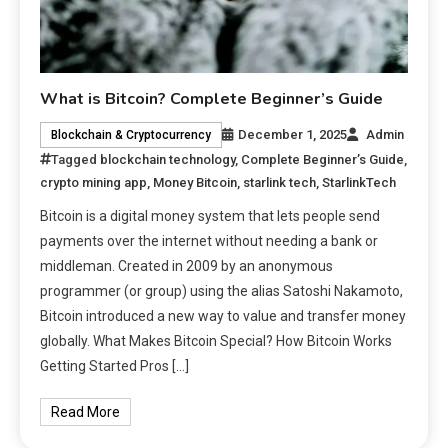
What is Bitcoin? Complete Beginner’s Guide
December 1, 2025
Admin
Blockchain & Cryptocurrency
Tagged
blockchain technology
,
Complete Beginner’s Guide
,
crypto mining app
,
Money Bitcoin
,
starlink tech
,
StarlinkTech
Bitcoin is a digital money system that lets people send
payments over the internet without needing a bank or
middleman. Created in 2009 by an anonymous
programmer (or group) using the alias Satoshi Nakamoto,
Bitcoin introduced a new way to value and transfer money
globally. What Makes Bitcoin Special? How Bitcoin Works
Getting Started Pros […]
Read More