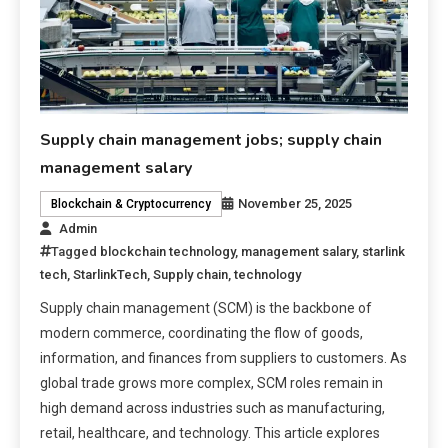
Supply chain management jobs; supply chain
management salary
November 25, 2025
Blockchain & Cryptocurrency
Admin
Tagged
blockchain technology
,
management salary
,
starlink
tech
,
StarlinkTech
,
Supply chain
,
technology
Supply chain management (SCM) is the backbone of
modern commerce, coordinating the flow of goods,
information, and finances from suppliers to customers. As
global trade grows more complex, SCM roles remain in
high demand across industries such as manufacturing,
retail, healthcare, and technology. This article explores