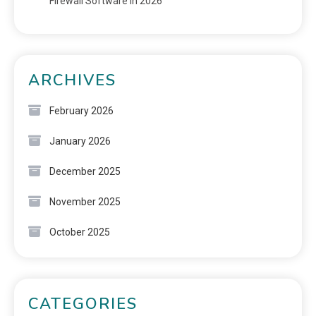
Firewall Software in 2026
ARCHIVES
February 2026
January 2026
December 2025
November 2025
October 2025
CATEGORIES