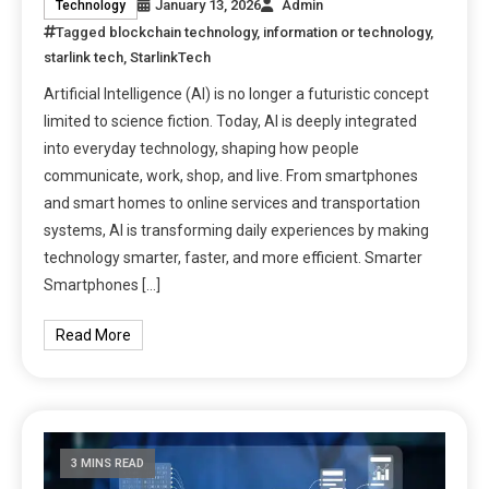
January 13, 2026
Admin
Technology
Tagged
blockchain technology
,
information or technology
,
starlink tech
,
StarlinkTech
Artificial Intelligence (AI) is no longer a futuristic concept
limited to science fiction. Today, AI is deeply integrated
into everyday technology, shaping how people
communicate, work, shop, and live. From smartphones
and smart homes to online services and transportation
systems, AI is transforming daily experiences by making
technology smarter, faster, and more efficient. Smarter
Smartphones […]
Read More
3 MINS READ