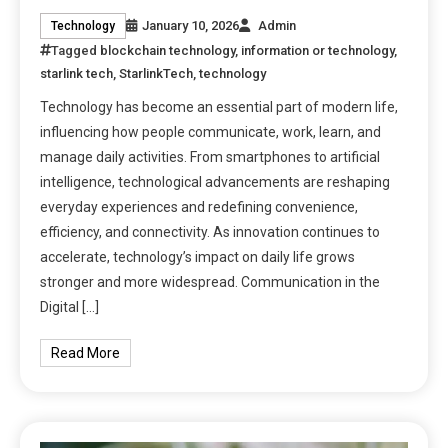
January 10, 2026
Admin
Technology
Tagged
blockchain technology
,
information or technology
,
starlink tech
,
StarlinkTech
,
technology
Technology has become an essential part of modern life,
influencing how people communicate, work, learn, and
manage daily activities. From smartphones to artificial
intelligence, technological advancements are reshaping
everyday experiences and redefining convenience,
efficiency, and connectivity. As innovation continues to
accelerate, technology’s impact on daily life grows
stronger and more widespread. Communication in the
Digital […]
Read More