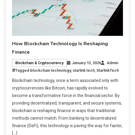
How Blockchain Technology Is Reshaping
Finance
January 13, 2026
Admin
Blockchain & Cryptocurrency
Tagged
blockchain technology
,
starlink tech
,
StarlinkTech
Blockchain technology, once a term associated only with
cryptocurrencies like Bitcoin, has rapidly evolved to
become a transformative force in the financial sector. By
providing decentralized, transparent, and secure systems,
blockchain is reshaping finance in ways that traditional
methods cannot match. From banking to decentralized
finance (DeFi), this technology is paving the way for faster,
[…]