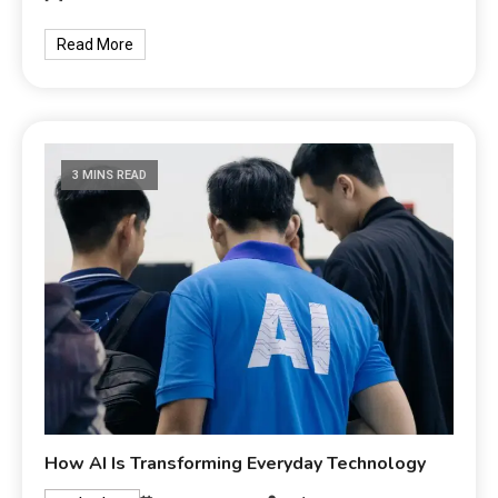
Read More
3 MINS READ
How AI Is Transforming Everyday Technology