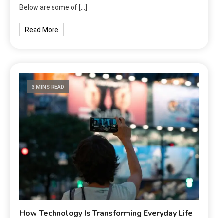
Below are some of […]
Read More
3 MINS READ
How Technology Is Transforming Everyday Life