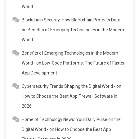
World
Blockchain Security: How Blockchain Protects Data -
on
Benefits of Emerging Technologies in the Modern
World
Benefits of Emerging Technologies in the Modern
World -
on
Low-Code Platforms: The Future of Faster
App Development
Cybersecurity Trends Shaping the Digital World -
on
How to Choose the Best App Firewall Software in
2026
Home of Technology News: Your Daily Pulse on the
Digital World -
on
How to Choose the Best App