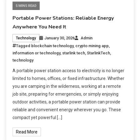
5 MINS READ
Portable Power Stations: Reliable Energy
Anywhere You Need It
January 30, 2026
Admin
Technology
Tagged
blockchain technology
,
crypto mining app
,
information or technology
,
starlink tech
,
StarlinkTech
,
technology
A portable power station access to electricity is no longer
limited to homes, offices, or fixed infrastructure. Whether
you are camping in the wilderness, working at a remote
job site, preparing for emergencies, or simply enjoying
outdoor activities, a portable power station can provide
reliable and convenient energy wherever you go. These
compact yet powerful […]
Read More