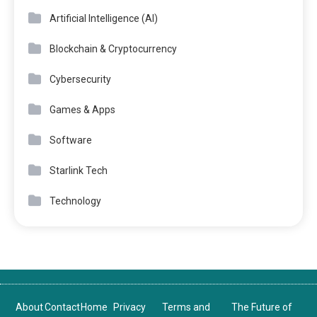
Artificial Intelligence (AI)
Blockchain & Cryptocurrency
Cybersecurity
Games & Apps
Software
Starlink Tech
Technology
About
Contact
Home
Privacy
Terms and
The Future of