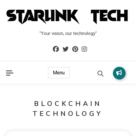
"Your vision, our technology"
Menu
BLOCKCHAIN
TECHNOLOGY