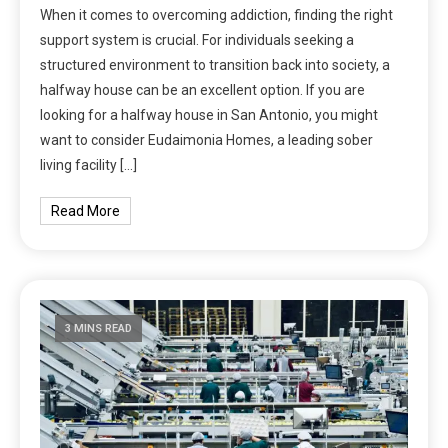
When it comes to overcoming addiction, finding the right
support system is crucial. For individuals seeking a
structured environment to transition back into society, a
halfway house can be an excellent option. If you are
looking for a halfway house in San Antonio, you might
want to consider Eudaimonia Homes, a leading sober
living facility […]
Read More
3 MINS READ