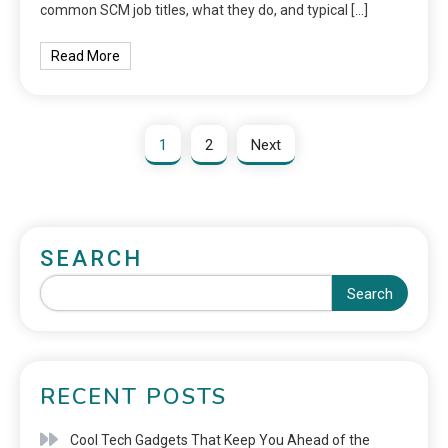
common SCM job titles, what they do, and typical […]
Read More
1
2
Next
SEARCH
Search
RECENT POSTS
Cool Tech Gadgets That Keep You Ahead of the