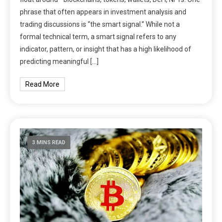
phrase that often appears in investment analysis and
trading discussions is “the smart signal.” While not a
formal technical term, a smart signal refers to any
indicator, pattern, or insight that has a high likelihood of
predicting meaningful […]
Read More
3 MINS READ