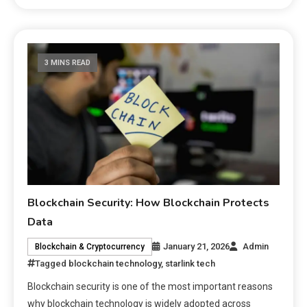
3 MINS READ
Blockchain Security: How Blockchain Protects
Data
January 21, 2026
Admin
Blockchain & Cryptocurrency
Tagged
blockchain technology
,
starlink tech
Blockchain security is one of the most important reasons
why blockchain technology is widely adopted across