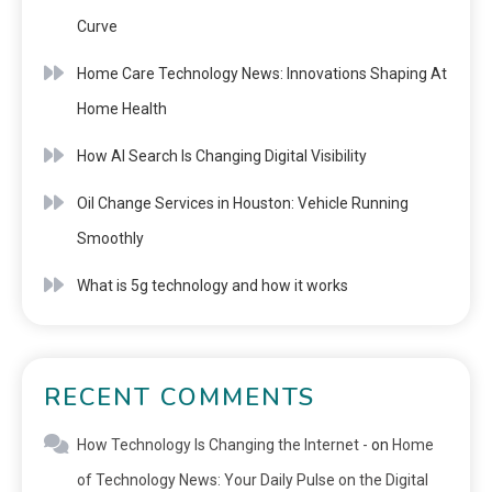
Curve
Home Care Technology News: Innovations Shaping At
Home Health
How AI Search Is Changing Digital Visibility
Oil Change Services in Houston: Vehicle Running
Smoothly
What is 5g technology and how it works
RECENT COMMENTS
How Technology Is Changing the Internet -
on
Home
of Technology News: Your Daily Pulse on the Digital