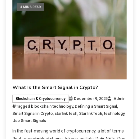
4 MINS READ
What Is the Smart Signal in Crypto?
December 9, 2025
Admin
Blockchain & Cryptocurrency
Tagged
blockchain technology
,
Defining a Smart Signal
,
Smart Signal in Crypto
,
starlink tech
,
StarlinkTech
,
technology
,
Use Smart Signals
In the fast-moving world of cryptocurrency, a lot of terms
float around—blockchains, tokens, wallets, DeFi, NFTs. One