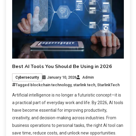
Best AI Tools You Should Be Using in 2026
January 10, 2026
Admin
Cybersecurity
Tagged
blockchain technology
,
starlink tech
,
StarlinkTech
Artificial intelligence is no longer a futuristic concept—it is
a practical part of everyday work and life. By 2026, AI tools
have become essential for improving productivity,
creativity, and decision-making across industries. From
business operations to personal tasks, the right AI tool can
save time, reduce costs, and unlock new opportunities.