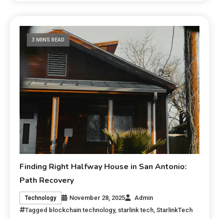
3 MINS READ
Finding Right Halfway House in San Antonio:
Path Recovery
November 28, 2025
Admin
Technology
Tagged
blockchain technology
,
starlink tech
,
StarlinkTech