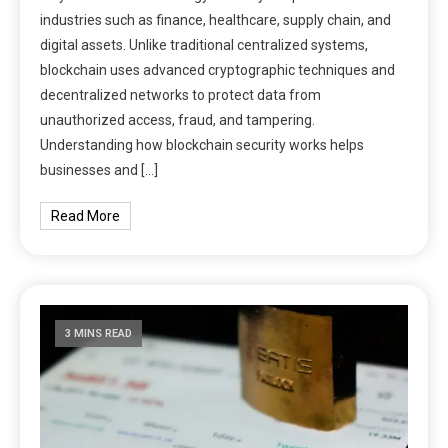
industries such as finance, healthcare, supply chain, and
digital assets. Unlike traditional centralized systems,
blockchain uses advanced cryptographic techniques and
decentralized networks to protect data from
unauthorized access, fraud, and tampering.
Understanding how blockchain security works helps
businesses and […]
Read More
3 MINS READ