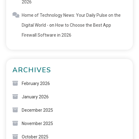
2026
Home of Technology News: Your Daily Pulse on the
Digital World -
on
How to Choose the Best App
Firewall Software in 2026
ARCHIVES
February 2026
January 2026
December 2025
November 2025
October 2025