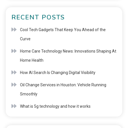
RECENT POSTS
Cool Tech Gadgets That Keep You Ahead of the
Curve
Home Care Technology News: Innovations Shaping At
Home Health
How AI Search Is Changing Digital Visibility
Oil Change Services in Houston: Vehicle Running
Smoothly
What is 5g technology and how it works