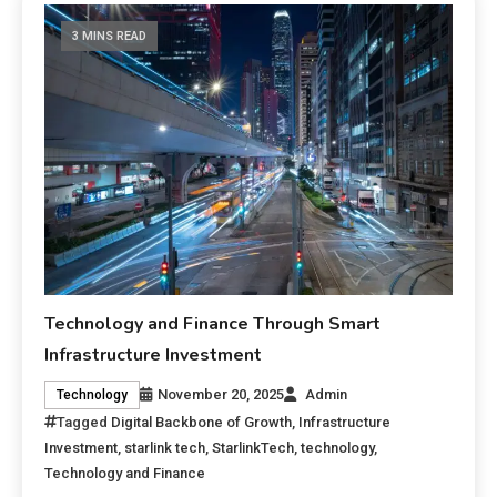
3 MINS READ
Technology and Finance Through Smart
Infrastructure Investment
November 20, 2025
Admin
Technology
Tagged
Digital Backbone of Growth
,
Infrastructure
Investment
,
starlink tech
,
StarlinkTech
,
technology
,
Technology and Finance