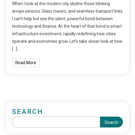
When I look at the modern city skyline those blinking
arrays sensors. Glass towers, and seamless transport links
I can’t help but see the silent, powerful bond between
technology and finance. At the heart of that bond is smart
infrastructure investment, rapidly redefining how cities
operate and economies grow. Let’s take closer look at how
[…]
Read More
SEARCH
Search