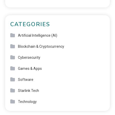
CATEGORIES
Artificial Intelligence (AI)
Blockchain & Cryptocurrency
Cybersecurity
Games & Apps
Software
Starlink Tech
Technology