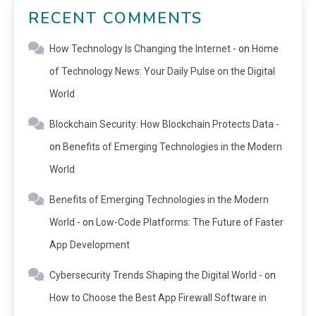
RECENT COMMENTS
How Technology Is Changing the Internet -
on
Home
of Technology News: Your Daily Pulse on the Digital
World
Blockchain Security: How Blockchain Protects Data -
on
Benefits of Emerging Technologies in the Modern
World
Benefits of Emerging Technologies in the Modern
World -
on
Low-Code Platforms: The Future of Faster
App Development
Cybersecurity Trends Shaping the Digital World -
on
How to Choose the Best App Firewall Software in