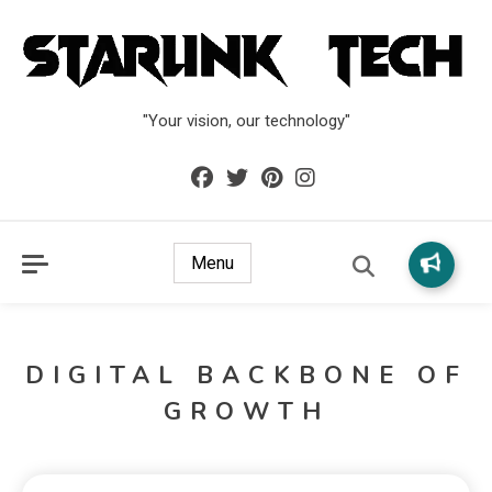
"Your vision, our technology"
Menu
DIGITAL BACKBONE OF
GROWTH