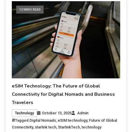
12 MINS READ
eSIM Technology: The Future of Global
Connectivity for Digital Nomads and Business
Travelers
October 13, 2025
Admin
Technology
Tagged
Digital Nomads
,
eSIM technology
,
Future of Global
Connectivity
,
starlink tech
,
StarlinkTech
,
technology