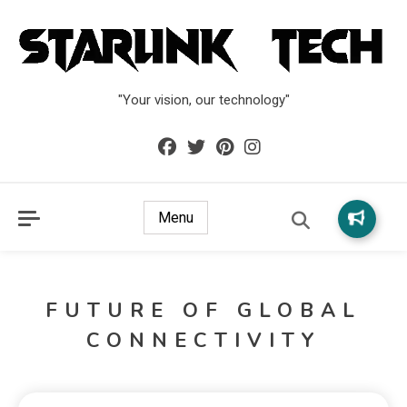
"Your vision, our technology"
Menu
FUTURE OF GLOBAL
CONNECTIVITY