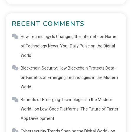
RECENT COMMENTS
How Technology Is Changing the Internet -
on
Home
of Technology News: Your Daily Pulse on the Digital
World
Blockchain Security: How Blockchain Protects Data -
on
Benefits of Emerging Technologies in the Modern
World
Benefits of Emerging Technologies in the Modern
World -
on
Low-Code Platforms: The Future of Faster
App Development
Cybersecurity Trends Shaping the Digital World -
on