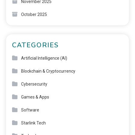
November 2025
October 2025
CATEGORIES
Artificial Intelligence (AI)
Blockchain & Cryptocurrency
Cybersecurity
Games & Apps
Software
Starlink Tech