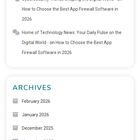
How to Choose the Best App Firewall Software in
2026
Home of Technology News: Your Daily Pulse on the
Digital World -
on
How to Choose the Best App
Firewall Software in 2026
ARCHIVES
February 2026
January 2026
December 2025