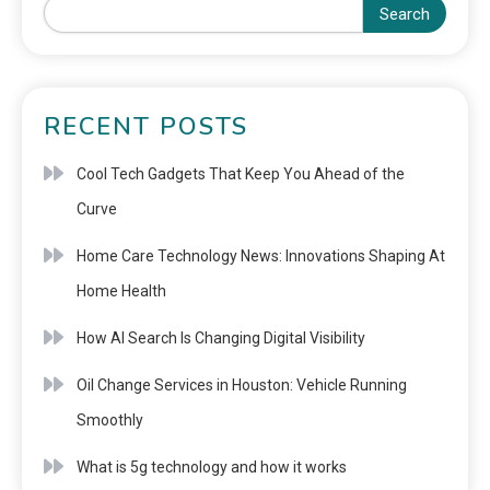
Search
RECENT POSTS
Cool Tech Gadgets That Keep You Ahead of the
Curve
Home Care Technology News: Innovations Shaping At
Home Health
How AI Search Is Changing Digital Visibility
Oil Change Services in Houston: Vehicle Running
Smoothly
What is 5g technology and how it works