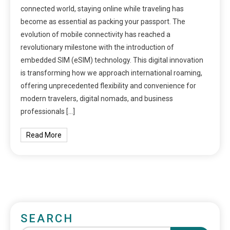
connected world, staying online while traveling has
become as essential as packing your passport. The
evolution of mobile connectivity has reached a
revolutionary milestone with the introduction of
embedded SIM (eSIM) technology. This digital innovation
is transforming how we approach international roaming,
offering unprecedented flexibility and convenience for
modern travelers, digital nomads, and business
professionals […]
Read More
SEARCH