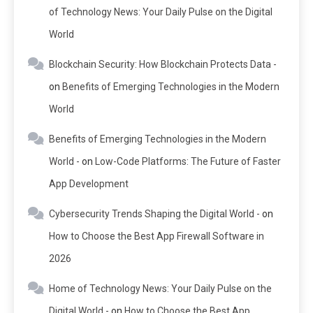
of Technology News: Your Daily Pulse on the Digital
World
Blockchain Security: How Blockchain Protects Data -
on
Benefits of Emerging Technologies in the Modern
World
Benefits of Emerging Technologies in the Modern
World -
on
Low-Code Platforms: The Future of Faster
App Development
Cybersecurity Trends Shaping the Digital World -
on
How to Choose the Best App Firewall Software in
2026
Home of Technology News: Your Daily Pulse on the
Digital World -
on
How to Choose the Best App