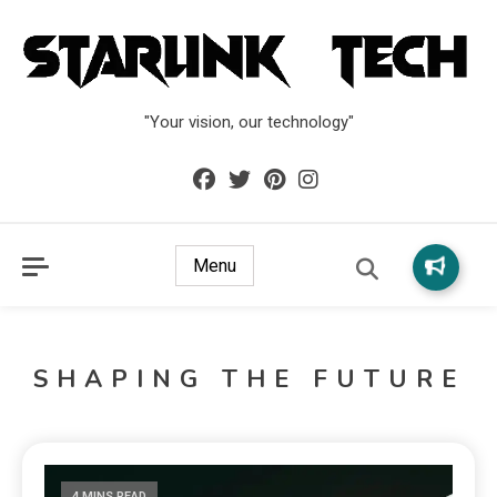
"Your vision, our technology"
Menu
SHAPING THE FUTURE
4 MINS READ