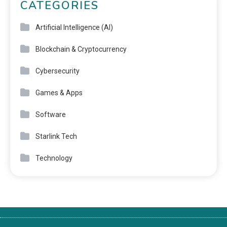
CATEGORIES
Artificial Intelligence (AI)
Blockchain & Cryptocurrency
Cybersecurity
Games & Apps
Software
Starlink Tech
Technology