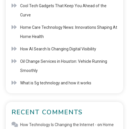
Cool Tech Gadgets That Keep You Ahead of the
Curve
Home Care Technology News: Innovations Shaping At
Home Health
How AI Search Is Changing Digital Visibility
Oil Change Services in Houston: Vehicle Running
Smoothly
What is 5g technology and how it works
RECENT COMMENTS
How Technology Is Changing the Internet -
on
Home