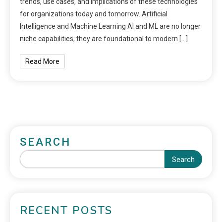
trends, use cases, and implications of these technologies
for organizations today and tomorrow. Artificial
Intelligence and Machine Learning AI and ML are no longer
niche capabilities; they are foundational to modern […]
Read More
SEARCH
Search
RECENT POSTS