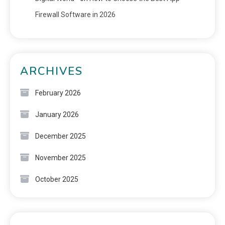
Firewall Software in 2026
ARCHIVES
February 2026
January 2026
December 2025
November 2025
October 2025