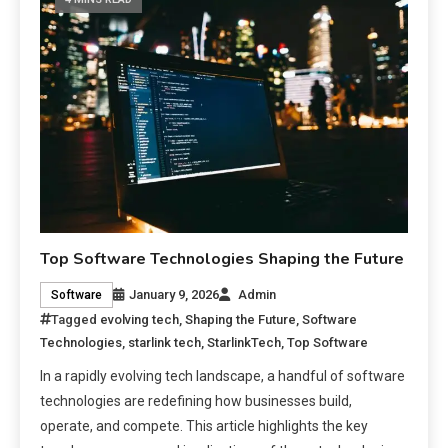
Top Software Technologies Shaping the Future
January 9, 2026
Admin
Software
Tagged
evolving tech
,
Shaping the Future
,
Software
Technologies
,
starlink tech
,
StarlinkTech
,
Top Software
In a rapidly evolving tech landscape, a handful of software
technologies are redefining how businesses build,
operate, and compete. This article highlights the key