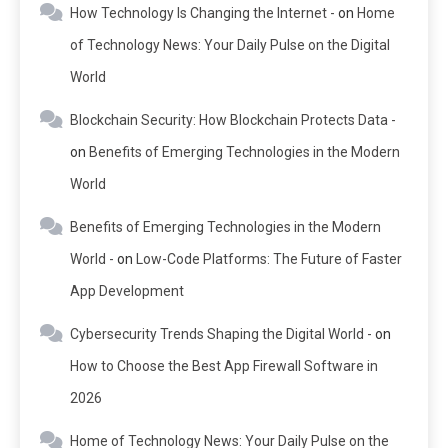
How Technology Is Changing the Internet -
on
Home
of Technology News: Your Daily Pulse on the Digital
World
Blockchain Security: How Blockchain Protects Data -
on
Benefits of Emerging Technologies in the Modern
World
Benefits of Emerging Technologies in the Modern
World -
on
Low-Code Platforms: The Future of Faster
App Development
Cybersecurity Trends Shaping the Digital World -
on
How to Choose the Best App Firewall Software in
2026
Home of Technology News: Your Daily Pulse on the