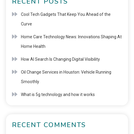
RECENT POSTS
Cool Tech Gadgets That Keep You Ahead of the
Curve
Home Care Technology News: Innovations Shaping At
Home Health
How AI Search Is Changing Digital Visibility
Oil Change Services in Houston: Vehicle Running
Smoothly
What is 5g technology and how it works
RECENT COMMENTS