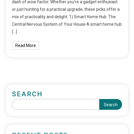
dash of wow factor. Whether you’re a gadget enthusiast
or just hunting for a practical upgrade, these picks offer a
mix of practicality and delight. 1) Smart Home Hub: The
Central Nervous System of Your House A smart home hub
[…]
Read More
SEARCH
Search