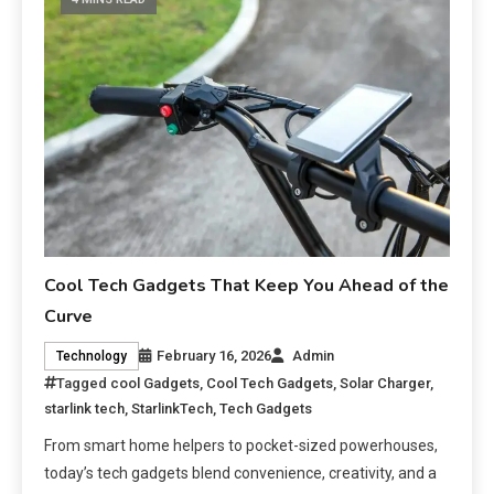
Cool Tech Gadgets That Keep You Ahead of the
Curve
February 16, 2026
Admin
Technology
Tagged
cool Gadgets
,
Cool Tech Gadgets
,
Solar Charger
,
starlink tech
,
StarlinkTech
,
Tech Gadgets
From smart home helpers to pocket-sized powerhouses,
today’s tech gadgets blend convenience, creativity, and a