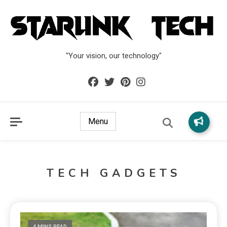
"Your vision, our technology"
Menu
TECH GADGETS
4 MINS READ