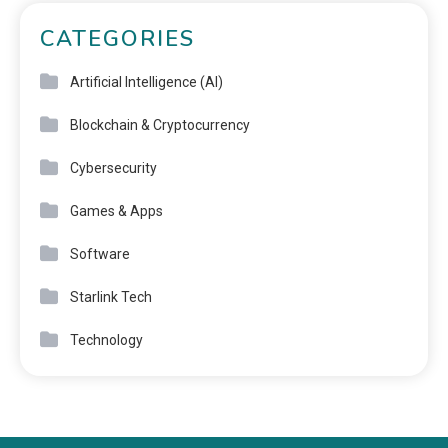
CATEGORIES
Artificial Intelligence (AI)
Blockchain & Cryptocurrency
Cybersecurity
Games & Apps
Software
Starlink Tech
Technology