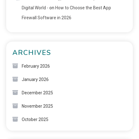
Digital World -
on
How to Choose the Best App
Firewall Software in 2026
ARCHIVES
February 2026
January 2026
December 2025
November 2025
October 2025