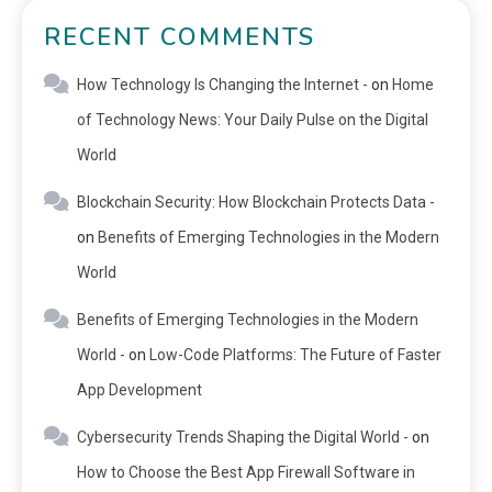
RECENT COMMENTS
How Technology Is Changing the Internet -
on
Home
of Technology News: Your Daily Pulse on the Digital
World
Blockchain Security: How Blockchain Protects Data -
on
Benefits of Emerging Technologies in the Modern
World
Benefits of Emerging Technologies in the Modern
World -
on
Low-Code Platforms: The Future of Faster
App Development
Cybersecurity Trends Shaping the Digital World -
on
How to Choose the Best App Firewall Software in