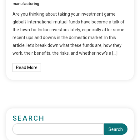
manufacturing
Are you thinking about taking your investment game
global? International mutual funds have become a talk of
the town for Indian investors lately, especially after some
recent ups and downs in the domestic market. In this
article, let’s break down what these funds are, how they
work, their benefits, the risks, and whether now’s a […]
Read More
SEARCH
Search