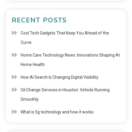
RECENT POSTS
Cool Tech Gadgets That Keep You Ahead of the
Curve
Home Care Technology News: Innovations Shaping At
Home Health
How AI Search Is Changing Digital Visibility
Oil Change Services in Houston: Vehicle Running
Smoothly
What is 5g technology and how it works