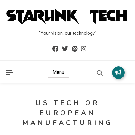
"Your vision, our technology"
Menu
US TECH OR
EUROPEAN
MANUFACTURING