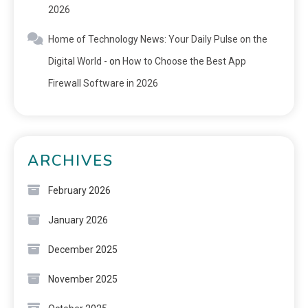
2026
Home of Technology News: Your Daily Pulse on the
Digital World -
on
How to Choose the Best App
Firewall Software in 2026
ARCHIVES
February 2026
January 2026
December 2025
November 2025