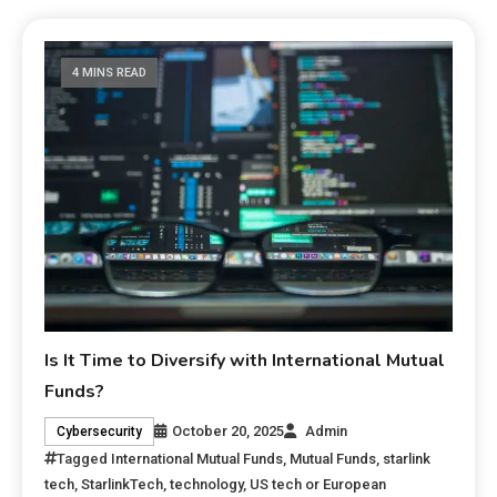
4 MINS READ
Is It Time to Diversify with International Mutual
Funds?
October 20, 2025
Admin
Cybersecurity
Tagged
International Mutual Funds
,
Mutual Funds
,
starlink
tech
,
StarlinkTech
,
technology
,
US tech or European