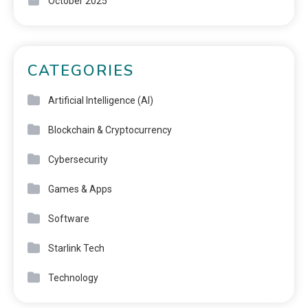
October 2025
CATEGORIES
Artificial Intelligence (AI)
Blockchain & Cryptocurrency
Cybersecurity
Games & Apps
Software
Starlink Tech
Technology